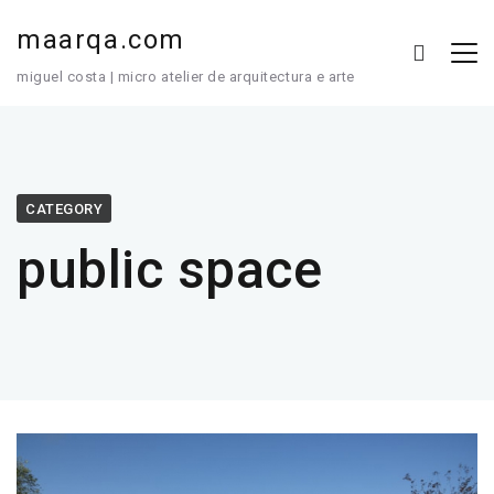
maarqa.com
miguel costa | micro atelier de arquitectura e arte
CATEGORY
public space