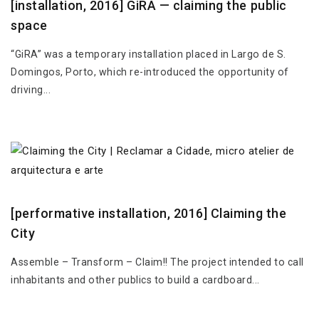
[installation, 2016] GiRA — claiming the public
space
“GiRA” was a temporary installation placed in Largo de S.
Domingos, Porto, which re-introduced the opportunity of
driving...
[performative installation, 2016] Claiming the
City
Assemble – Transform – Claim!! The project intended to call
inhabitants and other publics to build a cardboard...