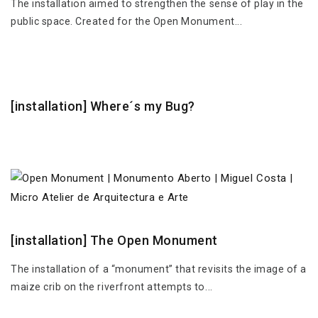
The installation aimed to strengthen the sense of play in the
public space. Created for the Open Monument...
[installation] Where´s my Bug?
[installation] The Open Monument
The installation of a “monument” that revisits the image of a
maize crib on the riverfront attempts to...