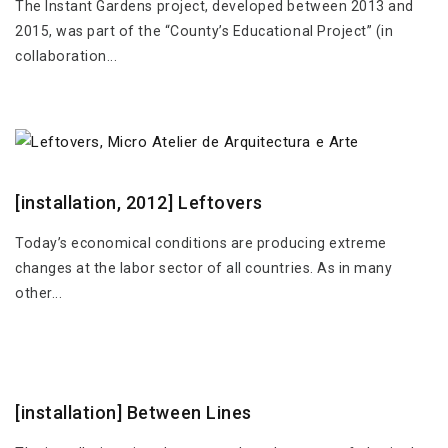
The Instant Gardens project, developed between 2013 and
2015, was part of the “County’s Educational Project” (in
collaboration...
[installation, 2012] Leftovers
Today’s economical conditions are producing extreme
changes at the labor sector of all countries. As in many
other...
[installation] Between Lines