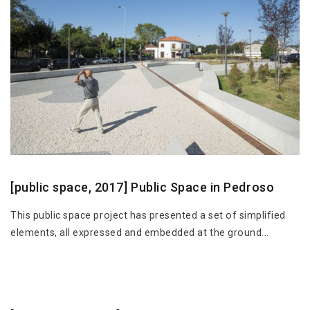
[public space, 2017] Public Space in Pedroso
This public space project has presented a set of simplified
elements, all expressed and embedded at the ground...