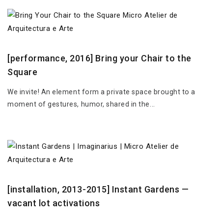
[performance, 2016] Bring your Chair to the
Square
We invite! An element form a private space brought to a
moment of gestures, humor, shared in the...
[installation, 2013-2015] Instant Gardens —
vacant lot activations