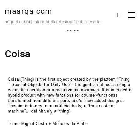
maarqa.com
miguel costa | micro atelier de arquitectura e arte
Coisa
Coisa (Thing) is the first object created by the platform “Thing
– Special Objects for Daily Use”. The goal is not just a simple
cosmetic operation or a preservation approach. It is intended a
hybrid product with new functions (or counter-functions)
transformed from different parts and/or new added designs.
The aim is to create an artificial body, a “frankenstein-
machine”… definitively a “thing”.
Team: Miguel Costa + Meireles de Pinho