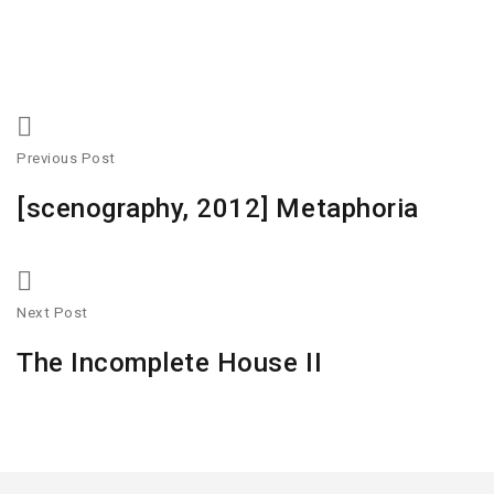
Previous Post
[scenography, 2012] Metaphoria
Next Post
The Incomplete House II