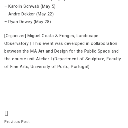
– Karolin Schwab (May 5)
– Andre Dekker (May 22)
– Ryan Dewey (May 28)
[Organizer] Miguel Costa & Fringes, Landscape
Observatory | This event was developed in collaboration
between the MA Art and Design for the Public Space and
the course unit Atelier I (Department of Sculpture, Faculty
of Fine Arts, University of Porto, Portugal).
Post
Previous Post