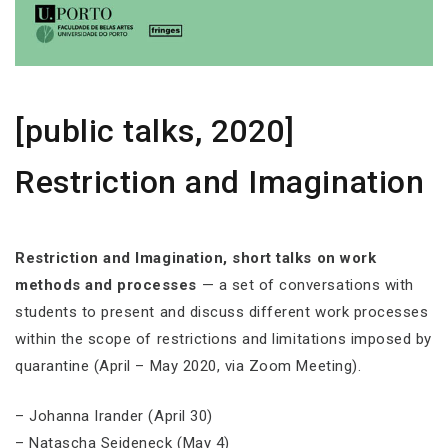
[public talks, 2020]
Restriction and Imagination
Restriction and Imagination, short talks on work
methods and processes
— a set of conversations with
students to present and discuss different work processes
within the scope of restrictions and limitations imposed by
quarantine (April – May 2020, via Zoom Meeting).
– Johanna Irander (April 30)
– Natascha Seideneck (May 4)