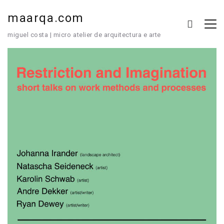
maarqa.com
miguel costa | micro atelier de arquitectura e arte