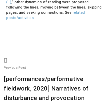
(…)
,” other dynamics of reading were proposed:
following the lines, moving between the lines, skipping
pages, and seeking connections. See
related
posts/activities
.
Previous Post
[performances/performative
fieldwork, 2020] Narratives of
disturbance and provocation