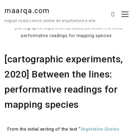
maarqa.com
miguel costa | micro atelier de arquitectura e arte
[cartographic experiments,
2020] Between the lines:
performative readings for
mapping species
From the initial writing of the text “
Vegetation Stories